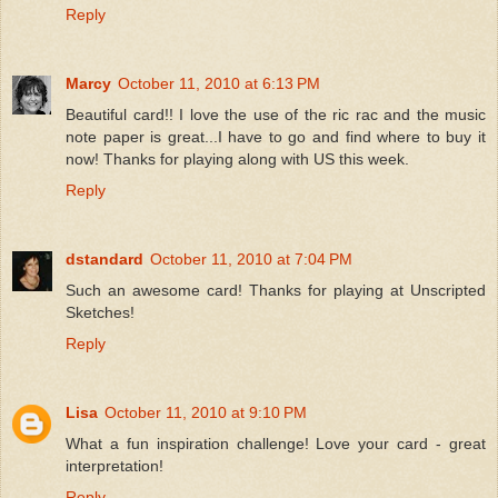
Reply
Marcy
October 11, 2010 at 6:13 PM
Beautiful card!! I love the use of the ric rac and the music
note paper is great...I have to go and find where to buy it
now! Thanks for playing along with US this week.
Reply
dstandard
October 11, 2010 at 7:04 PM
Such an awesome card! Thanks for playing at Unscripted
Sketches!
Reply
Lisa
October 11, 2010 at 9:10 PM
What a fun inspiration challenge! Love your card - great
interpretation!
Reply