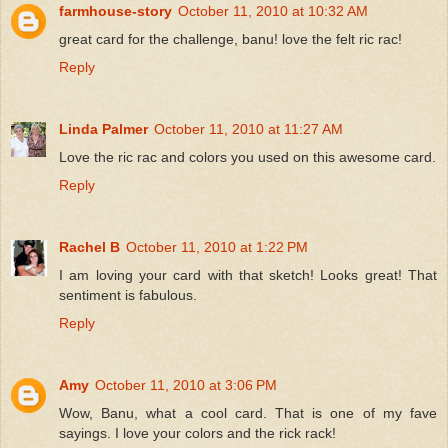
farmhouse-story
October 11, 2010 at 10:32 AM
great card for the challenge, banu! love the felt ric rac!
Reply
Linda Palmer
October 11, 2010 at 11:27 AM
Love the ric rac and colors you used on this awesome card.
Reply
Rachel B
October 11, 2010 at 1:22 PM
I am loving your card with that sketch! Looks great! That
sentiment is fabulous.
Reply
Amy
October 11, 2010 at 3:06 PM
Wow, Banu, what a cool card. That is one of my fave
sayings. I love your colors and the rick rack!