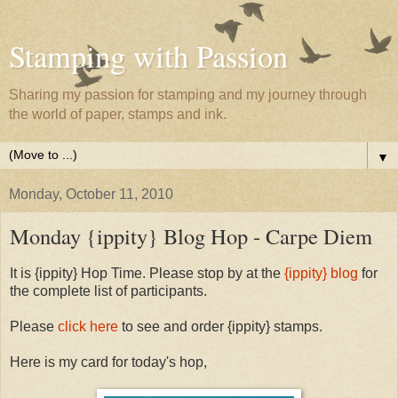
Stamping with Passion
Sharing my passion for stamping and my journey through
the world of paper, stamps and ink.
▼
Monday, October 11, 2010
Monday {ippity} Blog Hop - Carpe Diem
It is {ippity} Hop Time. Please stop by at the
{ippity} blog
for
the complete list of participants.
Please
click here
to see and order {ippity} stamps.
Here is my card for today's hop,