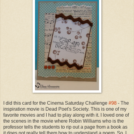
I did this card for the Cinema Saturday Challenge
#98
- The
inspiration movie is Dead Poet's Society. This is one of my
favorite movies and I had to play along with it. I loved one of
the scenes in the movie where Robin Williams who is the
professor tells the students to rip out a page from a book as
it does not really tell them how to understand a poem. So, I