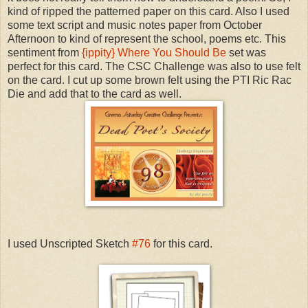
kind of ripped the patterned paper on this card. Also I used
some text script and music notes paper from October
Afternoon to kind of represent the school, poems etc. This
sentiment from
{ippity} Where You Should Be
set was
perfect for this card. The CSC Challenge was also to use felt
on the card. I cut up some brown felt using the PTI Ric Rac
Die and add that to the card as well.
I used Unscripted Sketch
#76
for this card.