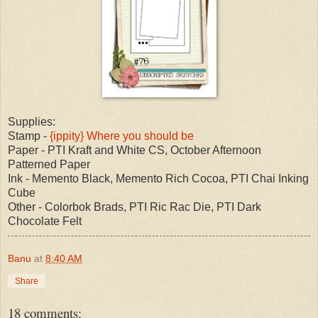
Supplies:
Stamp -
{ippity} Where you should be
Paper - PTI Kraft and White CS, October Afternoon
Patterned Paper
Ink - Memento Black, Memento Rich Cocoa, PTI Chai Inking
Cube
Other - Colorbok Brads, PTI Ric Rac Die, PTI Dark
Chocolate Felt
Banu
at
8:40 AM
Share
18 comments: