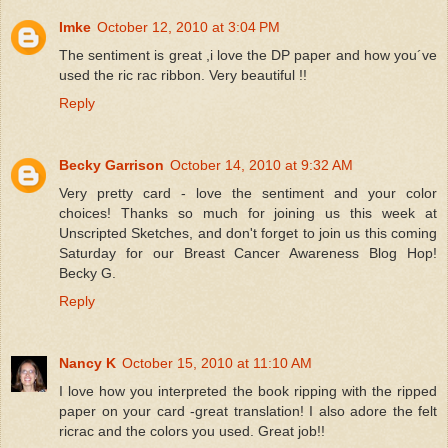
Imke
October 12, 2010 at 3:04 PM
The sentiment is great ,i love the DP paper and how you´ve
used the ric rac ribbon. Very beautiful !!
Reply
Becky Garrison
October 14, 2010 at 9:32 AM
Very pretty card - love the sentiment and your color
choices! Thanks so much for joining us this week at
Unscripted Sketches, and don't forget to join us this coming
Saturday for our Breast Cancer Awareness Blog Hop!
Becky G.
Reply
Nancy K
October 15, 2010 at 11:10 AM
I love how you interpreted the book ripping with the ripped
paper on your card -great translation! I also adore the felt
ricrac and the colors you used. Great job!!