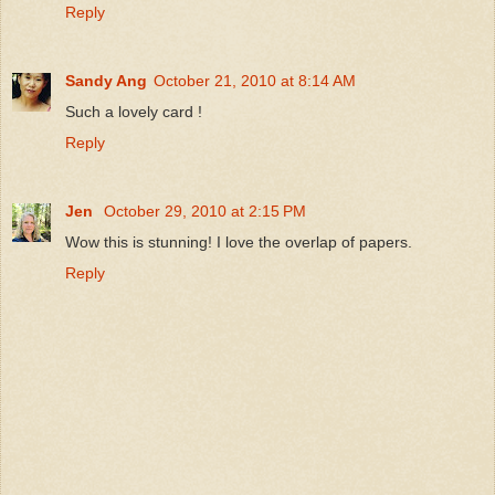
Reply
Sandy Ang
October 21, 2010 at 8:14 AM
Such a lovely card !
Reply
Jen
October 29, 2010 at 2:15 PM
Wow this is stunning! I love the overlap of papers.
Reply