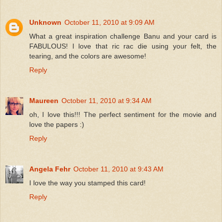
Unknown
October 11, 2010 at 9:09 AM
What a great inspiration challenge Banu and your card is
FABULOUS! I love that ric rac die using your felt, the
tearing, and the colors are awesome!
Reply
Maureen
October 11, 2010 at 9:34 AM
oh, I love this!!! The perfect sentiment for the movie and
love the papers :)
Reply
Angela Fehr
October 11, 2010 at 9:43 AM
I love the way you stamped this card!
Reply