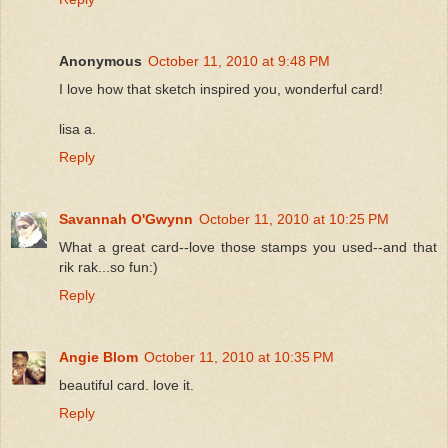
Anonymous
October 11, 2010 at 9:48 PM
I love how that sketch inspired you, wonderful card!
lisa a.
Reply
Savannah O'Gwynn
October 11, 2010 at 10:25 PM
What a great card--love those stamps you used--and that
rik rak...so fun:)
Reply
Angie Blom
October 11, 2010 at 10:35 PM
beautiful card. love it.
Reply